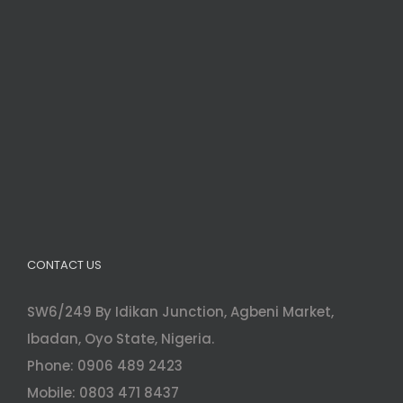
CONTACT US
SW6/249 By Idikan Junction, Agbeni Market,
Ibadan, Oyo State, Nigeria.
Phone: 0906 489 2423
Mobile: 0803 471 8437