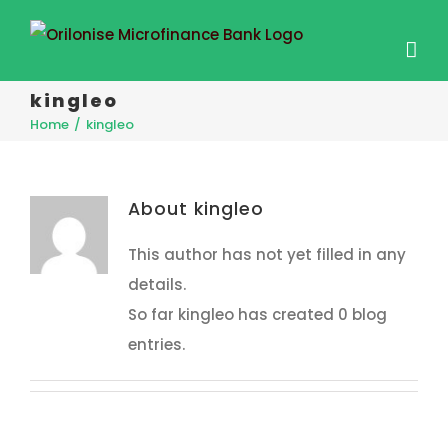
kingleo
Home
/
kingleo
About
kingleo
This author has not yet filled in any
details.
So far kingleo has created 0 blog
entries.