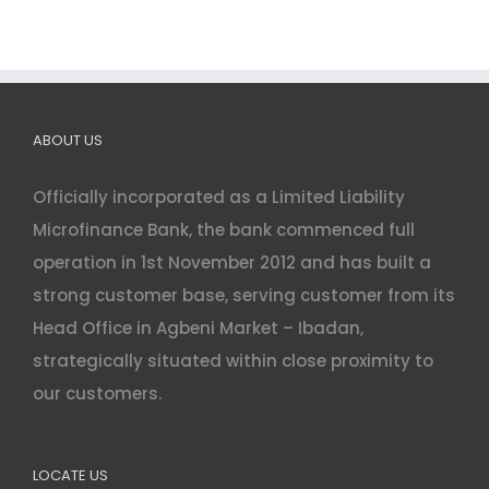
ABOUT US
Officially incorporated as a Limited Liability
Microfinance Bank, the bank commenced full
operation in 1st November 2012 and has built a
strong customer base, serving customer from its
Head Office in Agbeni Market – Ibadan,
strategically situated within close proximity to
our customers.
LOCATE US