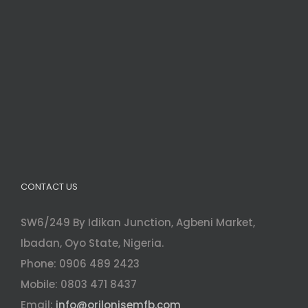
CONTACT US
SW6/249 By Idikan Junction, Agbeni Market,
Ibadan, Oyo State, Nigeria.
Phone: 0906 489 2423
Mobile: 0803 471 8437
Email:
info@orilonisemfb.com