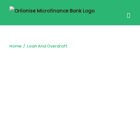
LOAN AND OVERDRAFT
Home
/
Loan And Overdraft