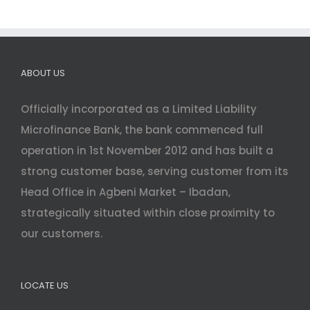
ABOUT US
Officially incorporated as a Limited Liability
Microfinance Bank, the bank commenced full
operation in 1st November 2012 and has built a
strong customer base, serving customer from its
Head Office in Agbeni Market – Ibadan,
strategically situated within close proximity to
our customers.
LOCATE US