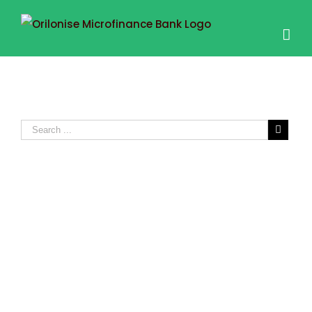
FIXED DEPOSIT
ACCOUNT