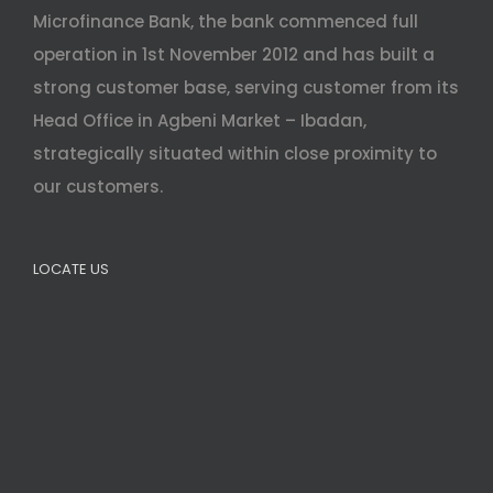
Microfinance Bank, the bank commenced full
operation in 1st November 2012 and has built a
strong customer base, serving customer from its
Head Office in Agbeni Market – Ibadan,
strategically situated within close proximity to
our customers.
LOCATE US