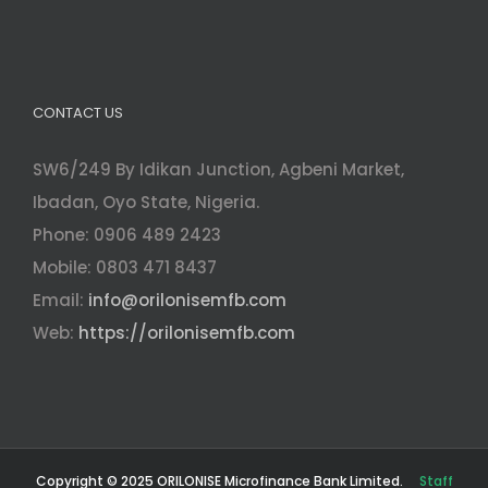
CONTACT US
SW6/249 By Idikan Junction, Agbeni Market,
Ibadan, Oyo State, Nigeria.
Phone: 0906 489 2423
Mobile: 0803 471 8437
Email:
info@orilonisemfb.com
Web:
https://orilonisemfb.com
Copyright © 2025 ORILONISE Microfinance Bank Limited.
Staff