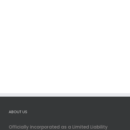
ABOUT US
Officially incorporated as a Limited Liability